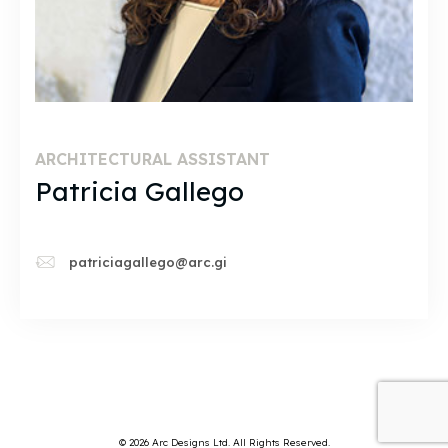
ARCHITECTURAL ASSISTANT
Patricia Gallego
patriciagallego@arc.gi
© 2026 Arc Designs Ltd. All Rights Reserved.