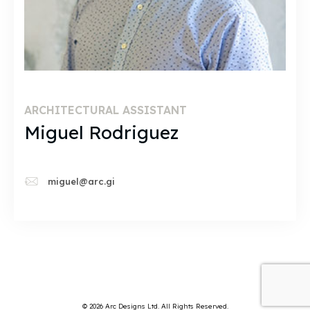
ARCHITECTURAL ASSISTANT
Miguel Rodriguez
miguel@arc.gi
© 2026 Arc Designs Ltd. All Rights Reserved.