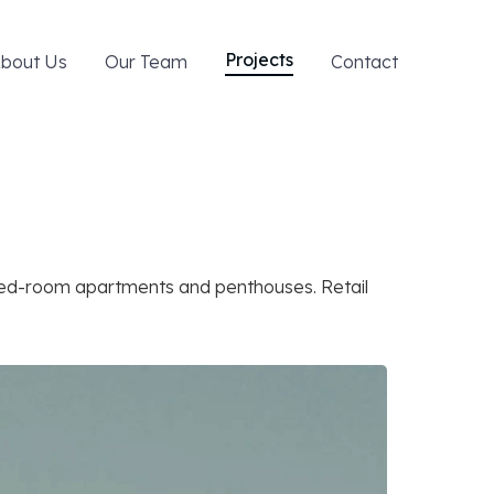
Projects
bout Us
Our Team
Contact
bed-room apartments and penthouses. Retail