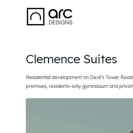
Clemence Suites
Residential development on Devil’s Tower Roa
premises, residents-only gymnasium and private