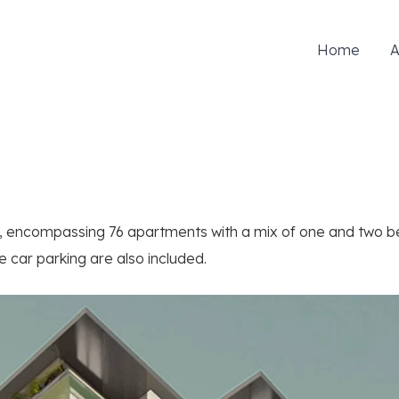
Home
A
d, encompassing 76 apartments with a mix of one and two 
 car parking are also included.