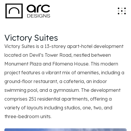
Victory Suites
Victory Suites is a 13-storey apart-hotel development
located on Devil’s Tower Road, nestled between
Monument Plaza and Filomena House. This modern
project features a vibrant mix of amenities, including a
ground-floor restaurant, a cafeteria, an indoor
swimming pool, and a gymnasium. The development
comprises 251 residential apartments, offering a
variety of layouts including studios, one, two, and
three-bedroom units.